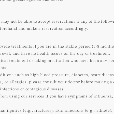
】
 may not be able to accept reservations if any of the follow
eforehand and make a reservation accordingly.
ovide treatments if you are in the stable period (5-8 month
proval, and have no health issues on the day of treatment.
cal treatment or taking medication who have been advised 
ents
nditions such as high blood pressure, diabetes, heart diseas
, or allergies, please consult your doctor before making a 
 infections or contagious diseases
 from using our services if you have symptoms of influenza,
l injuries (e.g., fractures), skin infections (e.g., athlete’s f