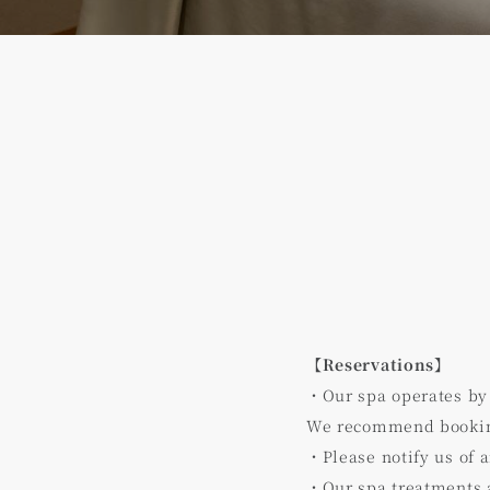
【Reservations】
・Our spa operates by
We recommend booking
・Please notify us of 
・Our spa treatments a