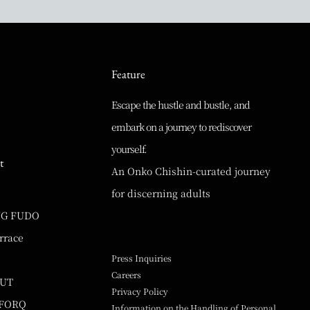
Feature
Escape the hustle and bustle, and
embark on a journey to rediscover
yourself.
t
An Onko Chishin-curated journey
for discerning adults
NG FUDO
rrace
Press Inquiries
Careers
UUT
Privacy Policy
 FORQ
Information on the Handling of Personal