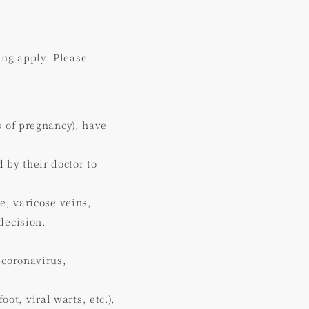
ing apply. Please
s of pregnancy), have
by their doctor to
e, varicose veins,
decision.
 coronavirus,
oot, viral warts, etc.),