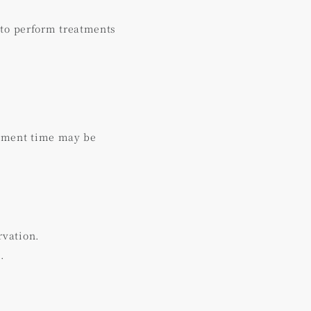
 to perform treatments
atment time may be
rvation.
.