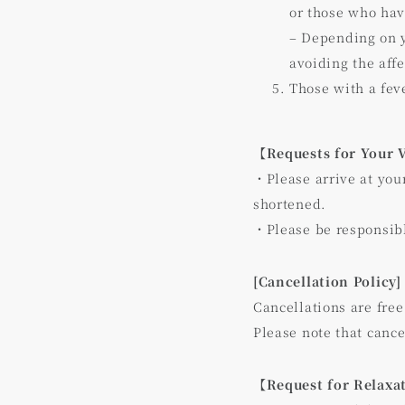
or those who ha
– Depending on y
avoiding the aff
Those with a fev
【Requests for Your 
・Please arrive at you
shortened.
・Please be responsib
[Cancellation Policy]
Cancellations are free
Please note that cance
【Request for Relaxa