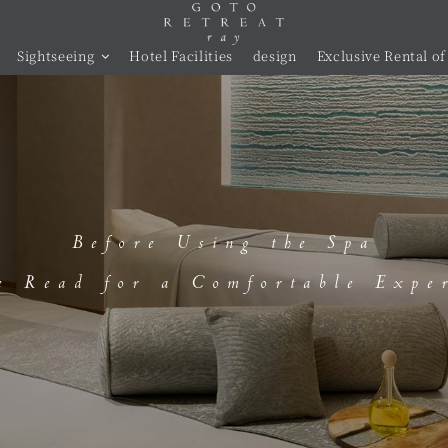
Sightseeing
Hotel Facilities
design
Exclusive Rental of 
Before Using the Spa
e Read for a Comfortable Expe