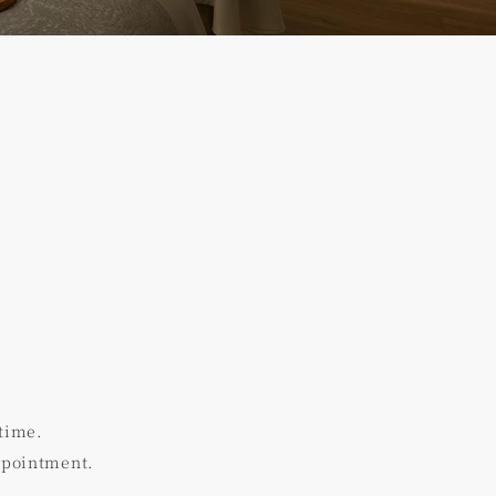
time.
ppointment.