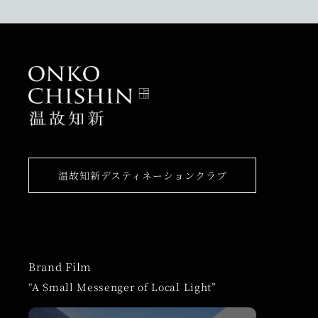
温故知新デスティネーションクラブ
Brand Film
“A Small Messenger of Local Light”