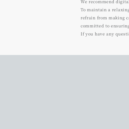
We recommend digital 
To maintain a relaxin
refrain from making ca
committed to ensuring
If you have any questi