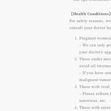
【Health Conditions
For safety reasons, we
consult your doctor b
Pregnant women
– We can only pr
your doctor’s ap
Those under medi
avoid oil treatm
– If you have co
malignant tumors
Those with viral
– Please refrain
norovirus, etc.
Those with externa