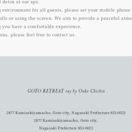
detox at our spa.
g environment for all guests, please set your mobile phone
lls or using the screen. We aim to provide a peaceful atmo
 you have a comfortable experience.
ons, please feel free to contact us.
GOTO RETREAT ray by Onko Chishin
2877 Kamisakiyamacho, Goto city, Nagasaki Prefecture 853-0023
2877 Kamisakiyamacho, Goto city,
Nagasaki Prefecture 853-0023