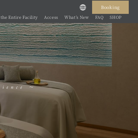
Booking
the Entire Facility
Access
What’s New
FAQ
SHOP
rience ~