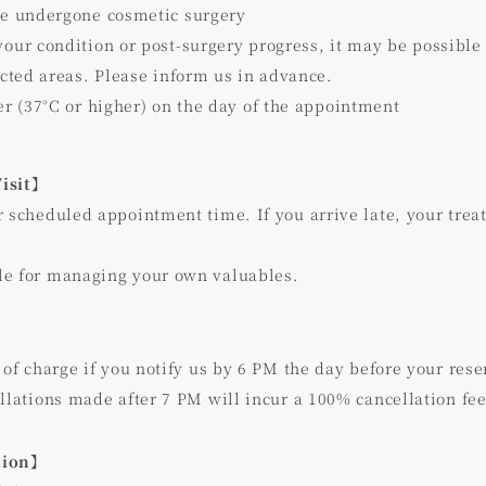
ve undergone cosmetic surgery
our condition or post-surgery progress, it may be possible
ected areas. Please inform us in advance.
er (37°C or higher) on the day of the appointment
Visit】
r scheduled appointment time. If you arrive late, your tre
le for managing your own valuables.
 of charge if you notify us by 6 PM the day before your rese
llations made after 7 PM will incur a 100% cancellation fee
tion】