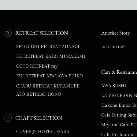
RETREAT SELECTION
Another Story
SETOUCHI RETREAT AONAGI
maison owl
IKI RETREAT KAIRI MURAKAMI
GOTO RETREAT ray
Cafe & Restauran
IZU RETREAT ATAGAWA SUIKO
AWA SUSHI
OTARU RETREAT KURAMURE
ASO RETREAT HONO
LA VIGNE DINI
Hakone Emoa Te
Cafe Dining Safu
CRAFT SELECTION
Miyama Cafe P
CUVEE J2 HOTEL OSAKA
Cafe Restaurant