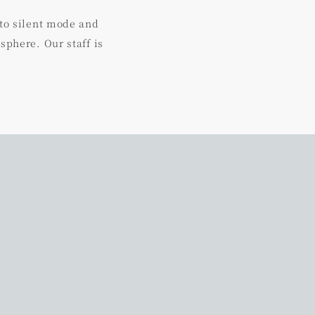
 to silent mode and
sphere. Our staff is