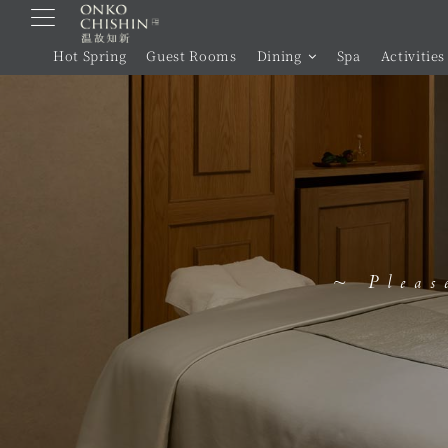
Skip
to
Hot Spring
Guest Rooms
Dining
Spa
Activities
content
~ Pleas