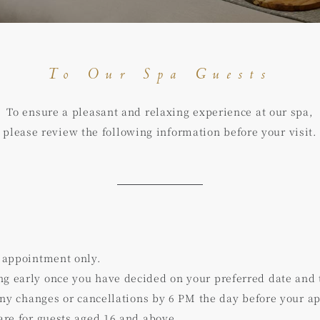
To Our Spa Guests
To ensure a pleasant and relaxing experience at our spa,
please review the following information before your visit.
 appointment only.
 early once you have decided on your preferred date and 
any changes or cancellations by 6 PM the day before your a
re for guests aged 16 and above.