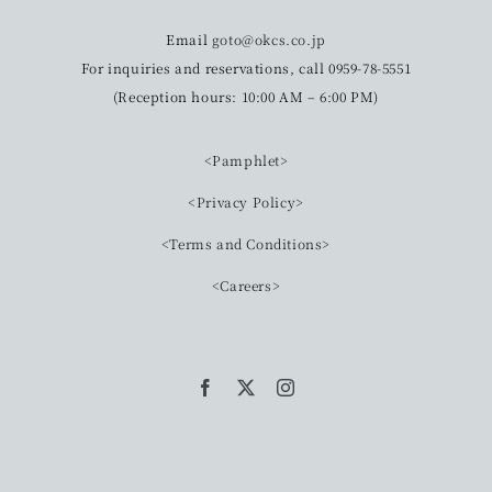
Email
goto@okcs.co.jp
For inquiries and reservations, call 0959-78-5551
(Reception hours: 10:00 AM – 6:00 PM)
<Pamphlet>
<Privacy Policy>
<Terms and Conditions>
<Careers>