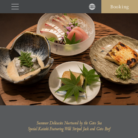
Skip
Booking
to
content
Summer Delicacies Nurtured by the Goto Sea
Special Kaiseki Featuring Wild Striped Jack and Goto Beef