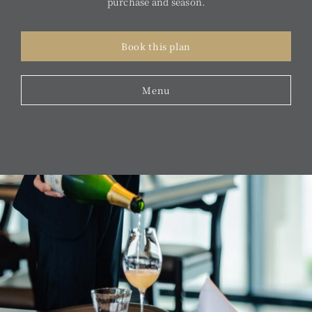
purchase and season.
Book this plan
Menu