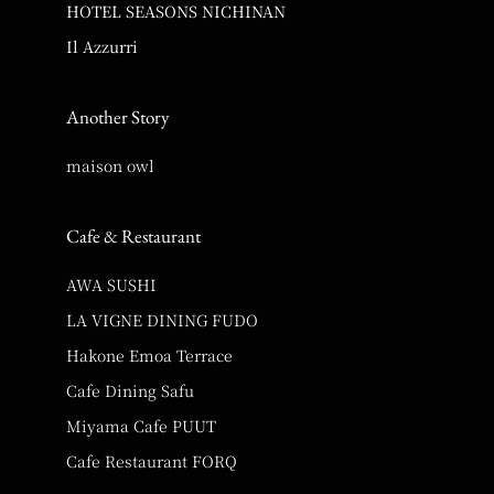
HOTEL SEASONS NICHINAN
Il Azzurri
Another Story
maison owl
Cafe & Restaurant
AWA SUSHI
LA VIGNE DINING FUDO
Hakone Emoa Terrace
Cafe Dining Safu
Miyama Cafe PUUT
Cafe Restaurant FORQ