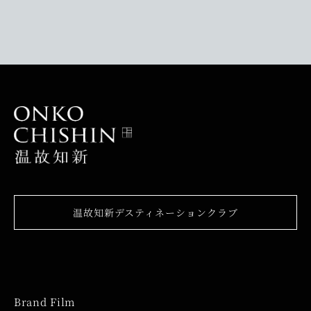
温故知新デスティネーションクラブ
Brand Film