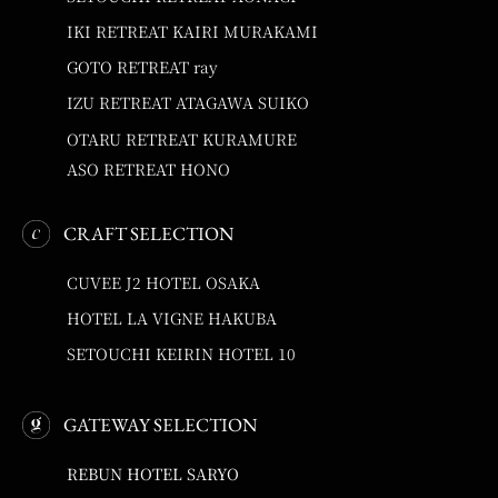
IKI RETREAT KAIRI MURAKAMI
GOTO RETREAT ray
IZU RETREAT ATAGAWA SUIKO
OTARU RETREAT KURAMURE
ASO RETREAT HONO
CRAFT SELECTION
CUVEE J2 HOTEL OSAKA
HOTEL LA VIGNE HAKUBA
SETOUCHI KEIRIN HOTEL 10
GATEWAY SELECTION
REBUN HOTEL SARYO