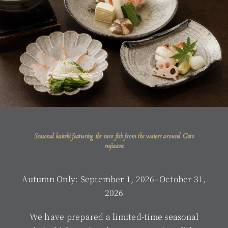
Seasonal kaiseki featuring the rare fish from the waters around Goto
sujiaara
Autumn Only: September 1, 2026–October 31,
2026
We have prepared a limited-time seasonal