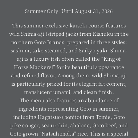
Summer Only: Until August 31, 2026
This summer-exclusive kaiseki course features
wild Shima-aji (striped jack) from Kishuku in the
northern Goto Islands, prepared in three styles:
sashimi, sake-steamed, and Saikyo-yaki. Shima-
aji is a luxury fish often called the “King of
Horse Mackerel” for its beautiful appearance
and refined flavor. Among them, wild Shima-aji
is particularly prized for its elegant fat content,
translucent umami, and clean finish.
The menu also features an abundance of
ingredients representing Goto in summer,
including Hagatsuo (bonito) from Tomie, Goto
pike conger, sea urchin, abalone, Goto beef, and
Goto-grown “Natsuhonoka” rice. This is a special