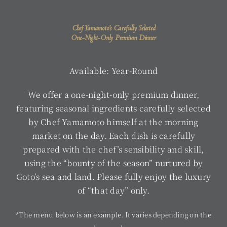
Chef Yamamoto’s Carefully Selected
One-Night-Only Premium Dinner
Available: Year-Round
We offer a one-night-only premium dinner,
featuring seasonal ingredients carefully selected
by Chef Yamamoto himself at the morning
market on the day. Each dish is carefully
prepared with the chef’s sensibility and skill,
using the “bounty of the season” nurtured by
Goto’s sea and land. Please fully enjoy the luxury
of “that day” only.
*The menu below is an example. It varies depending on the