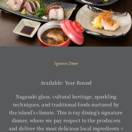
Signature Dinner
Available: Year-Round
Nagasaki glass, cultural heritage, sparkling
techniques, and traditional foods nurtured by
the island’s climate. This is ray dining’s signature
dinner, where we pay respect to the producers
and deliver the most delicious local ingredients =