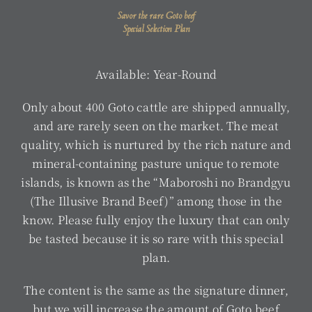
Savor the rare Goto beef
Special Selection Plan
Available: Year-Round
Only about 400 Goto cattle are shipped annually,
and are rarely seen on the market. The meat
quality, which is nurtured by the rich nature and
mineral-containing pasture unique to remote
islands, is known as the “Maboroshi no Brandgyu
(The Illusive Brand Beef)” among those in the
know. Please fully enjoy the luxury that can only
be tasted because it is so rare with this special
plan.
The content is the same as the signature dinner,
but we will increase the amount of Goto beef