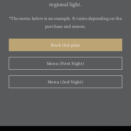
regional light.
*The menu below is an example. It varies depending on the
purchase and season.
Book this plan
Menu (First Night)
Menu (2nd Night)