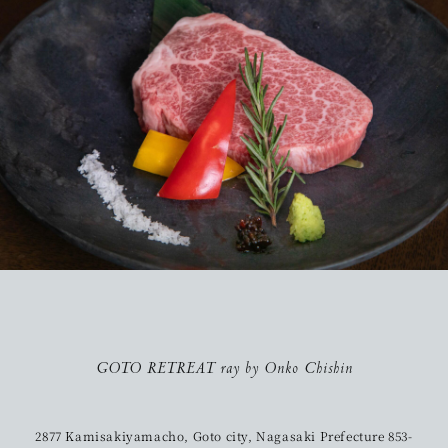
GOTO RETREAT ray by Onko Chishin
2877 Kamisakiyamacho, Goto city, Nagasaki Prefecture 853-