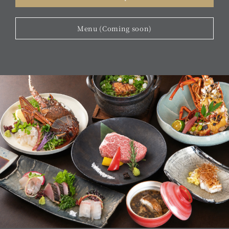
Menu (Coming soon)