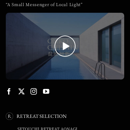
“A Small Messenger of Local Light”
RETREAT SELECTION
SETOUCHI RETREAT AONAGI