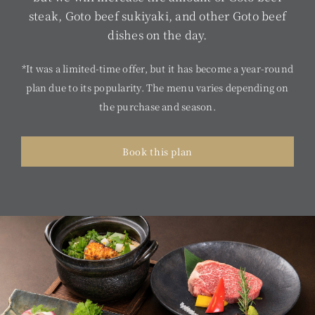
steak, Goto beef sukiyaki, and other Goto beef
dishes on the day.
*It was a limited-time offer, but it has become a year-round
plan due to its popularity. The menu varies depending on
the purchase and season.
Book this plan