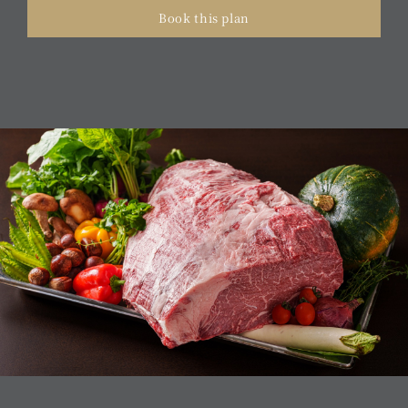
Book this plan