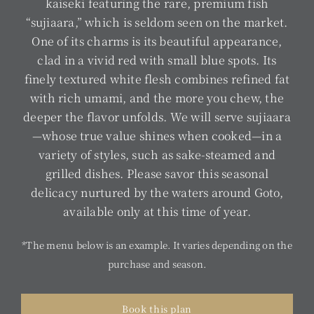
kaiseki featuring the rare, premium fish
“sujiaara,” which is seldom seen on the market.
One of its charms is its beautiful appearance,
clad in a vivid red with small blue spots. Its
finely textured white flesh combines refined fat
with rich umami, and the more you chew, the
deeper the flavor unfolds. We will serve sujiaara
—whose true value shines when cooked—in a
variety of styles, such as sake-steamed and
grilled dishes. Please savor this seasonal
delicacy nurtured by the waters around Goto,
available only at this time of year.
*The menu below is an example. It varies depending on the
purchase and season.
Book this plan