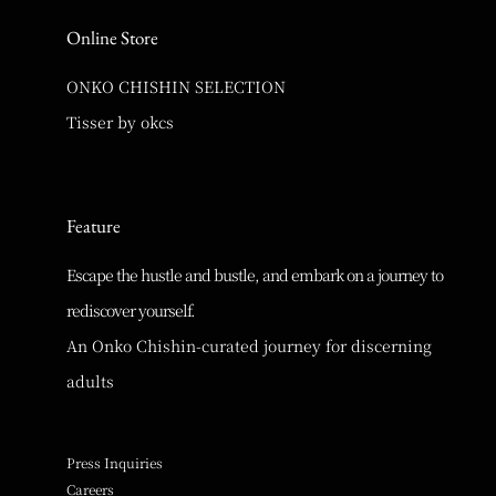
Online Store
ONKO CHISHIN SELECTION
Tisser by okcs
Feature
Escape the hustle and bustle, and embark on a journey to
rediscover yourself.
An Onko Chishin-curated journey for discerning
adults
Press Inquiries
Careers