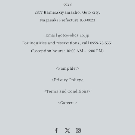
0023
2877 Kamisakiyamacho, Goto city,
Nagasaki Prefecture 853-0023
Email
goto@okcs.co.jp
For inquiries and reservations, call 0959-78-5551
(Reception hours: 10:00 AM – 6:00 PM)
<Pamphlet>
<Privacy Policy>
<Terms and Conditions>
<Careers>