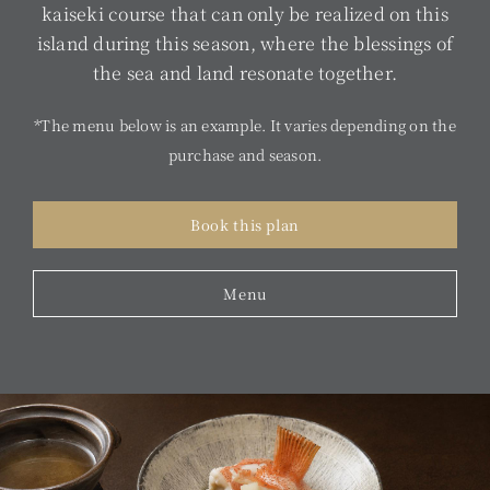
kaiseki course that can only be realized on this
island during this season, where the blessings of
the sea and land resonate together.
*The menu below is an example. It varies depending on the
purchase and season.
Book this plan
Menu