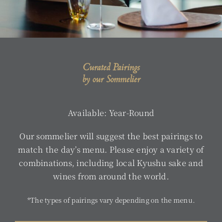
Curated Pairings
by our Sommelier
Available: Year-Round
Our sommelier will suggest the best pairings to
match the day’s menu. Please enjoy a variety of
combinations, including local Kyushu sake and
wines from around the world.
*The types of pairings vary depending on the menu.