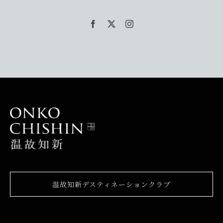
温故知新デスティネーションクラブ