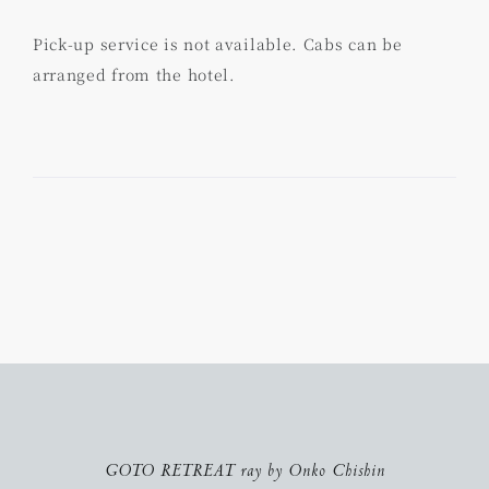
Pick-up service is not available. Cabs can be
arranged from the hotel.
GOTO RETREAT ray by Onko Chishin