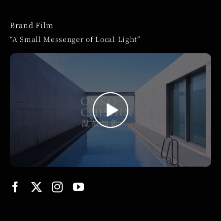
Brand Film
“A Small Messenger of Local Light”