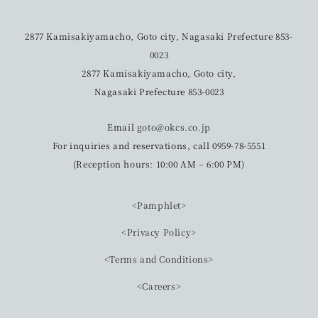
2877 Kamisakiyamacho, Goto city, Nagasaki Prefecture 853-
0023
2877 Kamisakiyamacho, Goto city,
Nagasaki Prefecture 853-0023
Email
goto@okcs.co.jp
For inquiries and reservations, call 0959-78-5551
(Reception hours: 10:00 AM – 6:00 PM)
<Pamphlet>
<Privacy Policy>
<Terms and Conditions>
<Careers>