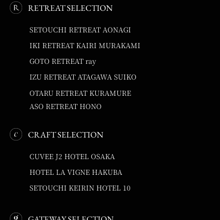
RETREAT SELECTION
SETOUCHI RETREAT AONAGI
IKI RETREAT KAIRI MURAKAMI
GOTO RETREAT ray
IZU RETREAT ATAGAWA SUIKO
OTARU RETREAT KURAMURE
ASO RETREAT HONO
CRAFT SELECTION
CUVEE J2 HOTEL OSAKA
HOTEL LA VIGNE HAKUBA
SETOUCHI KEIRIN HOTEL 10
GATEWAY SELECTION