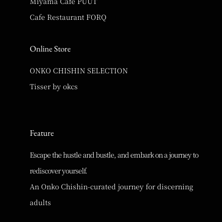
Miyama Cafe PUUT
Cafe Restaurant FORQ
Online Store
ONKO CHISHIN SELECTION
Tisser by okcs
Feature
Escape the hustle and bustle, and embark on a journey to
rediscover yourself.
An Onko Chishin-curated journey for discerning
adults