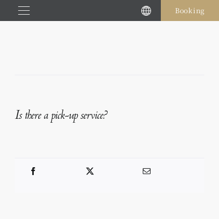
Skip
Booking
to
content
Is there a pick-up service?