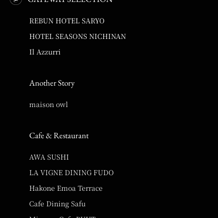
REBUN HOTEL SARYO
HOTEL SEASONS NICHINAN
Il Azzurri
Another Story
maison owl
Cafe & Restaurant
AWA SUSHI
LA VIGNE DINING FUDO
Hakone Emoa Terrace
Cafe Dining Safu