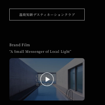
温故知新デスティネーションクラブ
Brand Film
“A Small Messenger of Local Light”