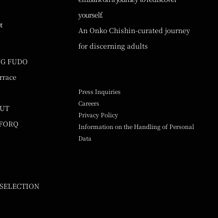
yourself.
t
An Onko Chishin-curated journey
for discerning adults
NG FUDO
rrace
Press Inquiries
Careers
UUT
Privacy Policy
 FORQ
Information on the Handling of Personal
Data
 SELECTION