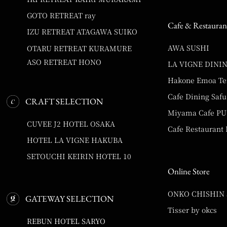
GOTO RETREAT ray
Cafe & Restauran
IZU RETREAT ATAGAWA SUIKO
AWA SUSHI
OTARU RETREAT KURAMURE
ASO RETREAT HONO
LA VIGNE DINI
Hakone Emoa Te
Cafe Dining Safu
CRAFT SELECTION
Miyama Cafe P
CUVEE J2 HOTEL OSAKA
Cafe Restaurant
HOTEL LA VIGNE HAKUBA
SETOUCHI KEIRIN HOTEL 10
Online Store
ONKO CHISHIN
GATEWAY SELECTION
Tisser by okcs
REBUN HOTEL SARYO