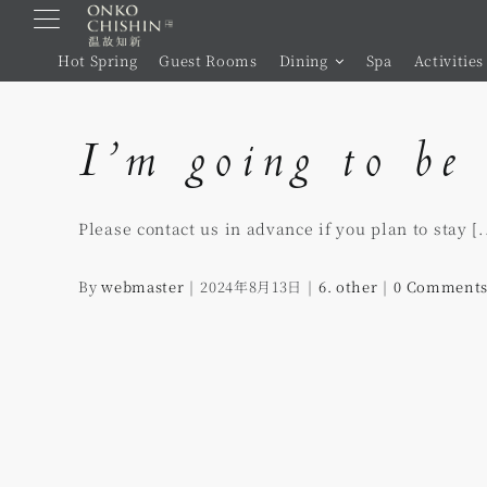
Skip
to
Hot Spring
Guest Rooms
Dining
Spa
Activities
content
I’m going to be 
Please contact us in advance if you plan to stay [..
By
webmaster
|
2024年8月13日
|
6. other
|
0 Comment