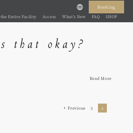
Booking
the Entire Facility
Access
What’s New
FAQ
SHOP
is that okay?
Read More
Previous
3
4