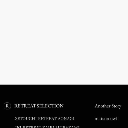
RETREAT SELECTION
Another Story
SETOUCHI RETREAT AONAGI
maison owl
IKI RETREAT KAIRI MURAKAMI