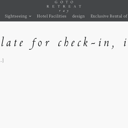
Sightseeing
Hotel Facilities
design
Exclusive Rental of 
late for check-in, 
.]
s