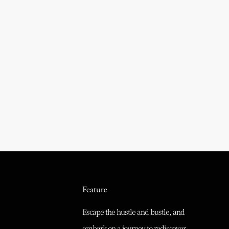
Feature
Escape the hustle and bustle, and
embark on a journey to rediscover