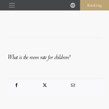
Skip
Booking
to
content
What is the room rate for children?