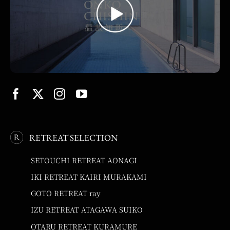
RETREAT SELECTION
SETOUCHI RETREAT AONAGI
IKI RETREAT KAIRI MURAKAMI
GOTO RETREAT ray
IZU RETREAT ATAGAWA SUIKO
OTARU RETREAT KURAMURE