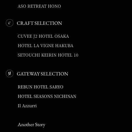
ASO RETREAT HONO
CRAFT SELECTION
CUVEE J2 HOTEL OSAKA
HOTEL LA VIGNE HAKUBA
SETOUCHI KEIRIN HOTEL 10
GATEWAY SELECTION
REBUN HOTEL SARYO
HOTEL SEASONS NICHINAN
Il Azzurri
Another Story