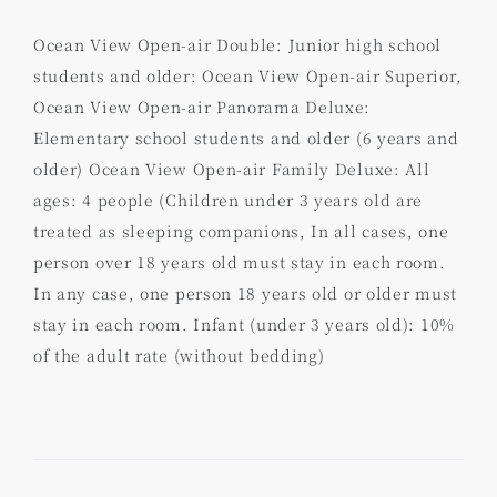
Ocean View Open-air Double: Junior high school
students and older: Ocean View Open-air Superior,
Ocean View Open-air Panorama Deluxe:
Elementary school students and older (6 years and
older) Ocean View Open-air Family Deluxe: All
ages: 4 people (Children under 3 years old are
treated as sleeping companions, In all cases, one
person over 18 years old must stay in each room.
In any case, one person 18 years old or older must
stay in each room. Infant (under 3 years old): 10%
of the adult rate (without bedding)