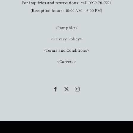
For inquiries and reservations, call 0959-78-5551
(Reception hours: 10:00 AM – 6:00 PM)
<Pamphlet>
<Privacy Policy>
<Terms and Conditions>
<Careers>