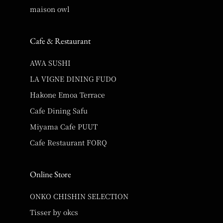
maison owl
Cafe & Restaurant
AWA SUSHI
LA VIGNE DINING FUDO
Hakone Emoa Terrace
Cafe Dining Safu
Miyama Cafe PUUT
Cafe Restaurant FORQ
Online Store
ONKO CHISHIN SELECTION
Tisser by okcs