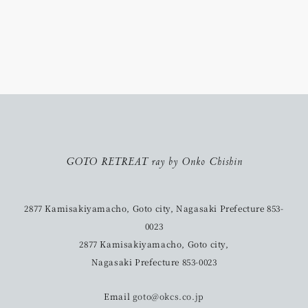
GOTO RETREAT ray by Onko Chishin
2877 Kamisakiyamacho, Goto city, Nagasaki Prefecture 853-
0023
2877 Kamisakiyamacho, Goto city,
Nagasaki Prefecture 853-0023
Email
goto@okcs.co.jp