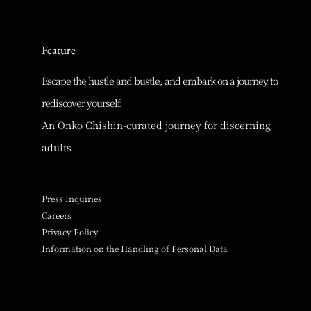
Feature
Escape the hustle and bustle, and embark on a journey to
rediscover yourself.
An Onko Chishin-curated journey for discerning
adults
Press Inquiries
Careers
Privacy Policy
Information on the Handling of Personal Data