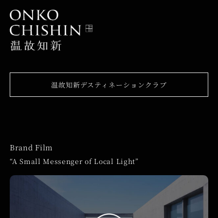
温故知新デスティネーションクラブ
Brand Film
“A Small Messenger of Local Light”