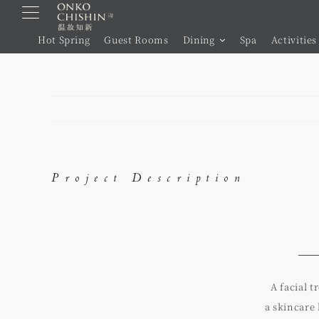
Skip
to
Hot Spring
Guest Rooms
Dining
Spa
Activities
content
Project Description
A facial 
a skincare