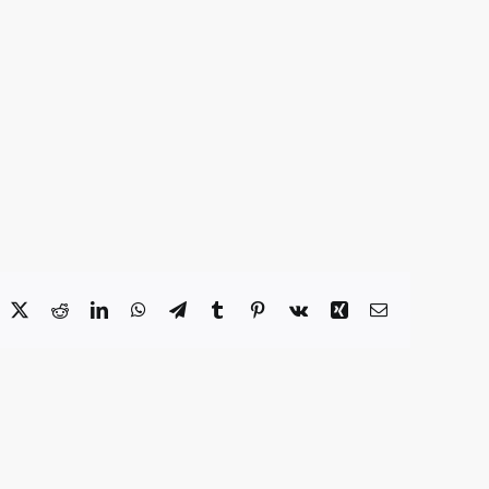
acebook
X
Reddit
LinkedIn
WhatsApp
Telegram
Tumblr
Pinterest
Vk
Xing
Email