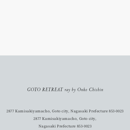
GOTO RETREAT ray by Onko Chishin
2877 Kamisakiyamacho, Goto city, Nagasaki Prefecture 853-0023
2877 Kamisakiyamacho, Goto city,
Nagasaki Prefecture 853-0023