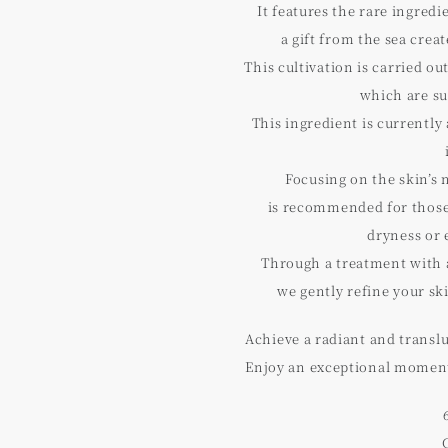
It features the rare ingred
a gift from the sea cre
This cultivation is carried ou
which are su
This ingredient is currently 
Focusing on the skin’s 
is recommended for those
dryness or 
Through a treatment with 
we gently refine your sk
Achieve a radiant and transl
Enjoy an exceptional moment 