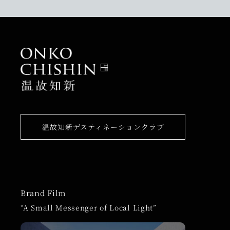
温故知新デスティネーションクラブ
Brand Film
“A Small Messenger of Local Light”