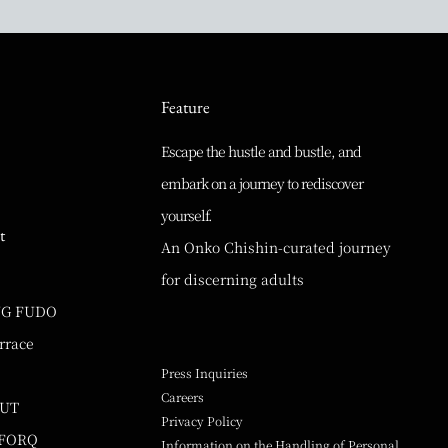
Feature
Escape the hustle and bustle, and
embark on a journey to rediscover
yourself.
t
An Onko Chishin-curated journey
for discerning adults
NG FUDO
rrace
Press Inquiries
Careers
UUT
Privacy Policy
 FORQ
Information on the Handling of Personal