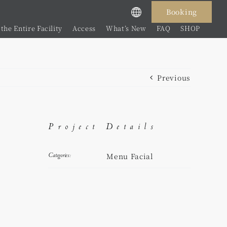
Booking
the Entire Facility
Access
What’s New
FAQ
SHOP
Previous
Project Details
Menu Facial
Categories: