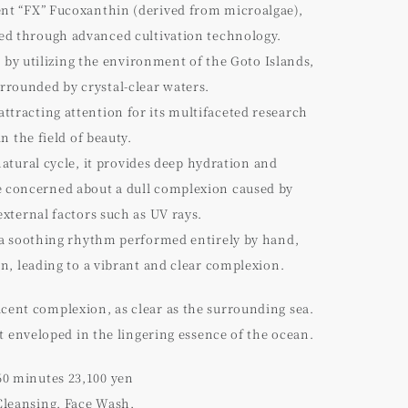
ient “FX” Fucoxanthin (derived from microalgae),
ated through advanced cultivation technology.
t by utilizing the environment of the Goto Islands,
rrounded by crystal-clear waters.
attracting attention for its multifaceted research
in the field of beauty.
natural cycle, it provides deep hydration and
 concerned about a dull complexion caused by
external factors such as UV rays.
a soothing rhythm performed entirely by hand,
in, leading to a vibrant and clear complexion.
ucent complexion, as clear as the surrounding sea.
enveloped in the lingering essence of the ocean.
60 minutes 23,100 yen
Cleansing, Face Wash,