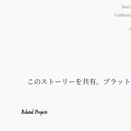
Deco
Carbona
このストーリーを共有、プラット
Related Projects