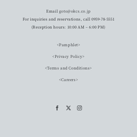
Email
goto@okcs.co.jp
For inquiries and reservations, call 0959-78-5551
(Reception hours: 10:00 AM – 6:00 PM)
<Pamphlet>
<Privacy Policy>
<Terms and Conditions>
<Careers>