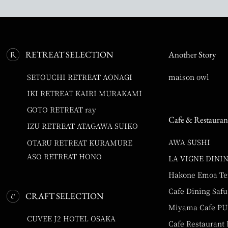
RETREAT SELECTION
Another Story
SETOUCHI RETREAT AONAGI
maison owl
IKI RETREAT KAIRI MURAKAMI
GOTO RETREAT ray
Cafe & Restauran
IZU RETREAT ATAGAWA SUIKO
AWA SUSHI
OTARU RETREAT KURAMURE
ASO RETREAT HONO
LA VIGNE DINI
Hakone Emoa Te
Cafe Dining Safu
CRAFT SELECTION
Miyama Cafe P
CUVEE J2 HOTEL OSAKA
Cafe Restaurant