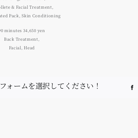
llete & Facial Treatment,
ted Pack, Skin Conditioning
90 minutes 34,650 yen
Back Treatment,
Facial, Head
フォームを選択してください！
F