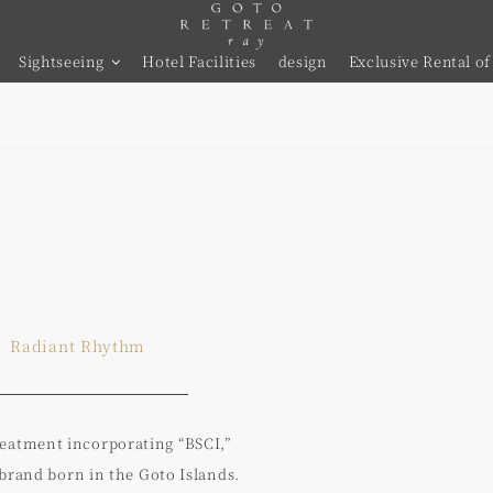
Sightseeing
Hotel Facilities
design
Exclusive Rental of 
Radiant Rhythm
treatment incorporating “BSCI,”
 brand born in the Goto Islands.